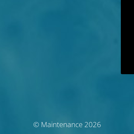
© Maintenance 2026