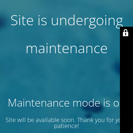
Site is undergoing
maintenance
Maintenance mode is on
Site will be available soon. Thank you for your
patience!