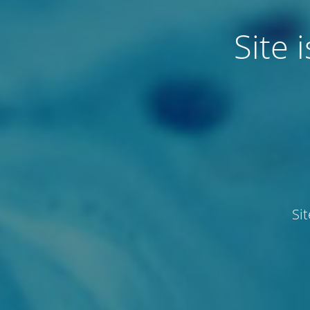
Site
Si