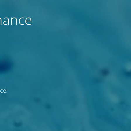
nance
ce!