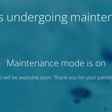
 is undergoing mainte
Maintenance mode is on
te will be available soon. Thank you for your patien